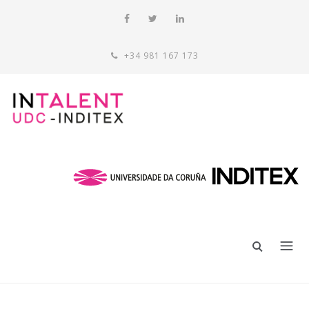
+34 981 167 173