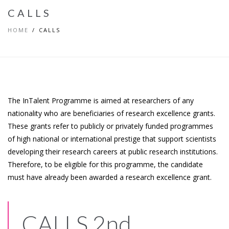
CALLS
HOME
CALLS
The InTalent Programme is aimed at researchers of any
nationality who are beneficiaries of research excellence grants.
These grants refer to publicly or privately funded programmes
of high national or international prestige that support scientists
developing their research careers at public research institutions.
Therefore, to be eligible for this programme, the candidate
must have already been awarded a research excellence grant.
CALLS 2nd