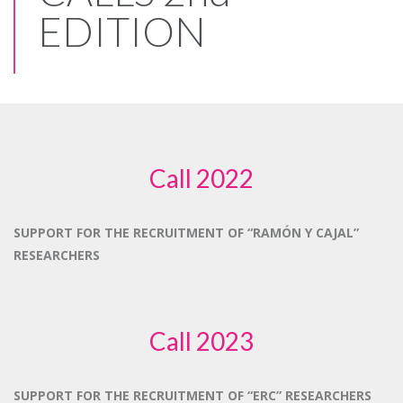
EDITION
Call 2022
SUPPORT FOR THE RECRUITMENT OF “RAMÓN Y CAJAL”
RESEARCHERS
Call 2023
SUPPORT FOR THE RECRUITMENT OF “ERC” RESEARCHERS