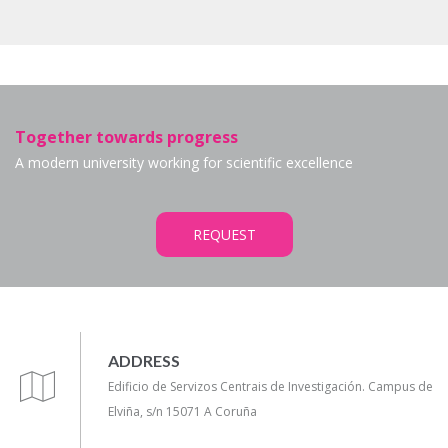
Together towards progress
A modern university working for scientific excellence
REQUEST
ADDRESS
Edificio de Servizos Centrais de Investigación. Campus de
Elviña, s/n 15071 A Coruña