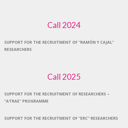
Call 2024
SUPPORT FOR THE RECRUITMENT OF “RAMÓN Y CAJAL”
RESEARCHERS
Call 2025
SUPPORT FOR THE RECRUITMENT OF RESEARCHERS –
“ATRAE” PROGRAMME
SUPPORT FOR THE RECRUITMENT OF “ERC” RESEARCHERS