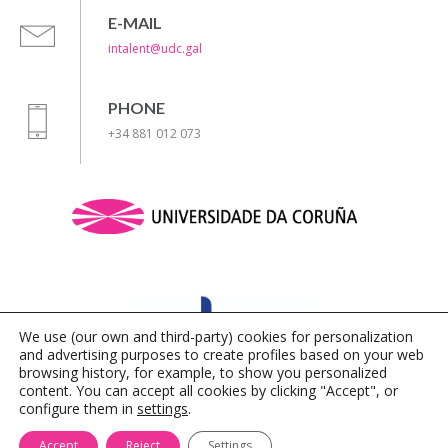
E-MAIL
intalent@udc.gal
PHONE
+34 881 012 073
We use (our own and third-party) cookies for personalization
and advertising purposes to create profiles based on your web
browsing history, for example, to show you personalized
content. You can accept all cookies by clicking "Accept", or
configure them in
settings
.
Legal Notice
|
Privacy Policy
|
Cookies Policy
Accept
Reject
Settings